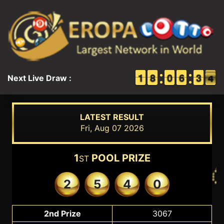
1
1
1
1
7
7
8
8
9
9
0
0
5
5
6
6
2
2
3
3
4
3
Next Live Draw :
4
LATEST RESULT
Fri, Aug 07 2026
1
POOL PRIZE
ST
2
5
4
0
2nd Prize
3
0
6
7