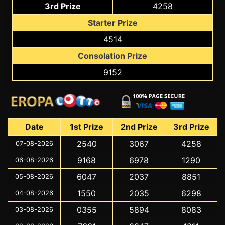
3rd Prize
4
2
5
8
Starter Prize
4
5
1
4
Consolation Prize
9
1
5
2
Date
1st Prize
2nd Prize
3rd Prize
2540
3067
4258
07-08-2026
9168
6978
1290
06-08-2026
6047
2037
8851
05-08-2026
1550
2035
6298
04-08-2026
0355
5894
8083
03-08-2026