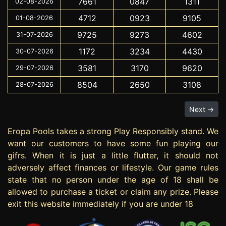
7661
0847
1311
02-08-2026
4712
0923
9105
01-08-2026
9725
9273
4602
31-07-2026
1172
3234
4430
30-07-2026
3581
3170
9620
29-07-2026
8504
2650
3108
28-07-2026
Next →
Eropa Pools takes a strong Play Responsibly stand. We
want our customers to have some fun playing our
gifrs. When it is just a little flutter, it should not
adversely affect finances or lifestyle. Our game rules
state that no person under the age of 18 shall be
allowed to purchase a ticket or claim any prize. Please
exit this website immediately if you are under 18